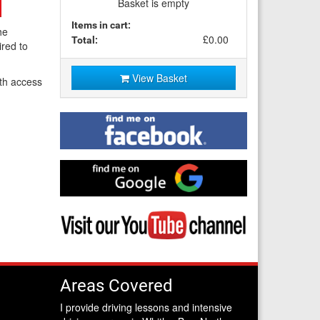
Basket is empty
Items in cart:
he
£0.00
Total:
ired to
View Basket
th access
Find
me
on
Facebook
Find
me
on
Google
Visit
my
YouTube
channel
Areas Covered
I provide driving lessons and intensive