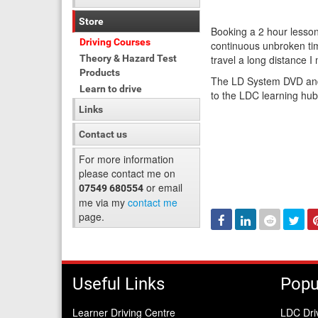
Store
Booking a 2 hour lesson
Driving Courses
continuous unbroken tim
Theory & Hazard Test
travel a long distance 
Products
The LD System DVD and 
Learn to drive
to the LDC learning hu
Links
Contact us
For more information
please contact me on
or email
07549 680554
me via my
contact me
page.
Facebook
Linked
Reddit
Twi
In
Useful Links
Popu
Learner Driving Centre
LDC Dri