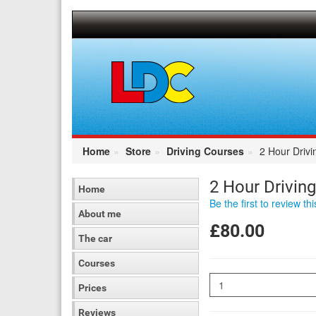
[Skip
to
Content]
[Skip
to
Navigation]
Home
Store
Driving Courses
2 Hour Driv
2 Hour Drivin
Home
Be the first to review th
About me
£80.00
The car
Courses
Quantity
Prices
Reviews