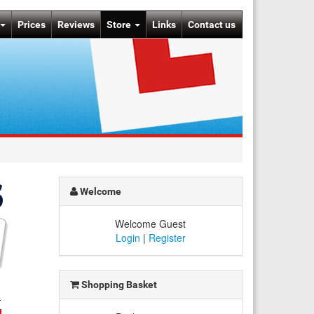
Prices
Reviews
Store
Links
Contact us
Welcome
Welcome Guest
Login
|
Register
Shopping Basket