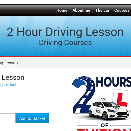
Home
About me
The car
Courses
2 Hour Driving Lesson
Driving Courses
ing Lesson
g Lesson
is product
Add to Basket