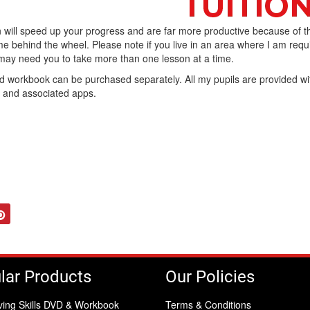
 will speed up your progress and are far more productive because of t
e behind the wheel. Please note if you live in an area where I am requ
I may need you to take more than one lesson at a time.
workbook can be purchased separately. All my pupils are provided wi
b and associated apps.
tter
Pinterest
lar Products
Our Policies
ving Skills DVD & Workbook
Terms & Conditions