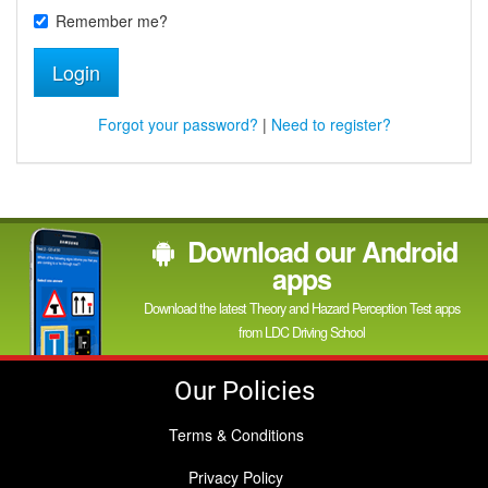
Remember me?
Login
Forgot your password?
|
Need to register?
Download our Android
apps
Download the latest Theory and Hazard Perception Test apps
from LDC Driving School
Our Policies
Terms & Conditions
Privacy Policy