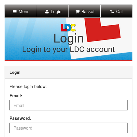
[Skip
to
Menu
Login
Basket
Call
Content]
[Skip
to
Navigation]
Login
Login to your LDC account
Login
Please login below:
Email:
Password: